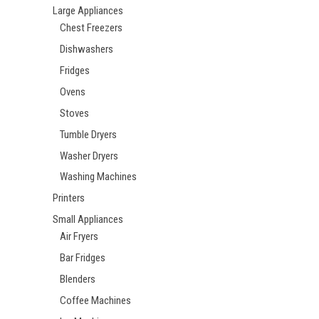
Large Appliances
Chest Freezers
Dishwashers
Fridges
Ovens
Stoves
Tumble Dryers
Washer Dryers
Washing Machines
Printers
Small Appliances
Air Fryers
Bar Fridges
Blenders
Coffee Machines