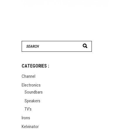
Search
for:
CATEGORIES :
Channel
Electronics
Soundbars
Speakers
TV's
Irons
Kelvinator