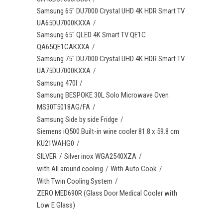
Samsung 65" DU7000 Crystal UHD 4K HDR Smart TV
UA65DU7000KXXA
Samsung 65" QLED 4K Smart TV QE1C
QA65QE1CAKXXA
Samsung 75" DU7000 Crystal UHD 4K HDR Smart TV
UA75DU7000KXXA
Samsung 470l
Samsung BESPOKE 30L Solo Microwave Oven
MS30T5018AG/FA
Samsung Side by side Fridge
Siemens iQ500 Built-in wine cooler 81.8 x 59.8 cm
KU21WAHG0
SILVER
Silver inox WGA2540XZA
with All around cooling
With Auto Cook
With Twin Cooling System
ZERO MED690R (Glass Door Medical Cooler with
Low E Glass)