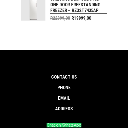
price
ONE DOOR FREESTANDING
R29999,00.
is:
FREEZER – RZ32T7435AP
R24999,00.
Original
R
22999,00
R
19999,00
price
Current
was:
price
R22999,00.
is:
R19999,00.
CONTACT US
PHONE
EMAIL
ADDRESS
Chat on WhatsApp