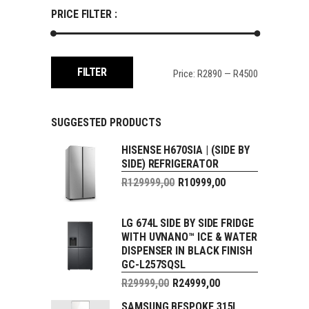
PRICE FILTER :
Min
Max
FILTER
Price:
R2890
—
R4500
price
price
SUGGESTED PRODUCTS
HISENSE H670SIA | (SIDE BY
SIDE) REFRIGERATOR
Original
R
129999,00
R
10999,00
price
Current
was:
price
R129999,00.
LG 674L SIDE BY SIDE FRIDGE
is:
WITH UVNANO™ ICE & WATER
R10999,00.
DISPENSER IN BLACK FINISH
GC-L257SQSL
Original
R
29999,00
R
24999,00
price
Current
SAMSUNG BESPOKE 315L
was: