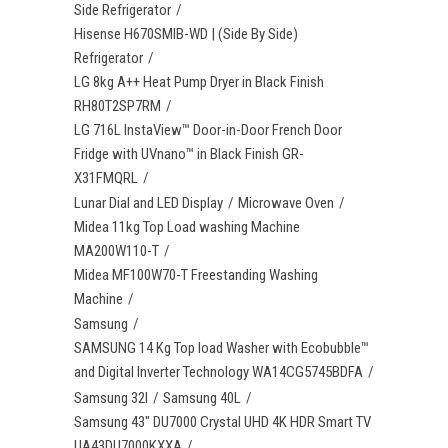
Side Refrigerator
Hisense H670SMIB-WD | (Side By Side)
Refrigerator
LG 8kg A++ Heat Pump Dryer in Black Finish
RH80T2SP7RM
LG 716L InstaView™ Door-in-Door French Door
Fridge with UVnano™ in Black Finish GR-
X31FMQRL
Lunar Dial and LED Display
Microwave Oven
Midea 11kg Top Load washing Machine
MA200W110-T
Midea MF100W70-T Freestanding Washing
Machine
Samsung
SAMSUNG 14 Kg Top load Washer with Ecobubble™
and Digital Inverter Technology WA14CG5745BDFA
Samsung 32l
Samsung 40L
Samsung 43" DU7000 Crystal UHD 4K HDR Smart TV
UA43DU7000KXXA