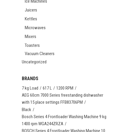
Ice Machines
Juicers
Kettles
Microwaves
Mixers
Toasters
Vacuum Cleaners
Uncategorized
BRANDS
7 kg Load
617 L
1200 RPM
AEG 60cm 7000 Series freestanding dishwasher
with 15 place settings FFB83706PM
Black
Bosch Series 4 Frontloader Washing Machine 9 kg
1400 rpm WGA244ZRZA
BOSCH Series 4 Frontloader Washing Machine 10