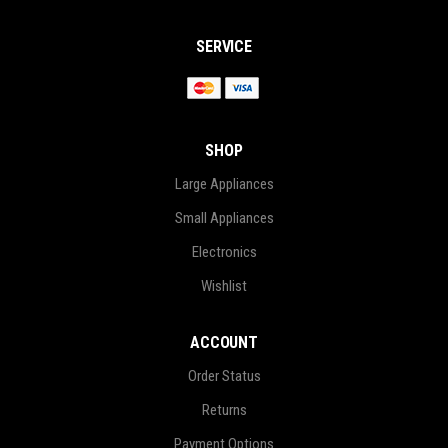
SERVICE
SHOP
Large Appliances
Small Appliances
Electronics
Wishlist
ACCOUNT
Order Status
Returns
Payment Options