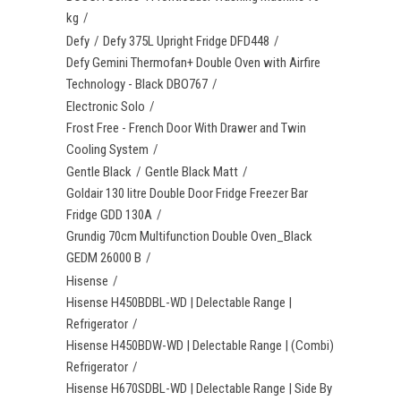
kg
Defy
Defy 375L Upright Fridge DFD448
Defy Gemini Thermofan+ Double Oven with Airfire
Technology - Black DBO767
Electronic Solo
Frost Free - French Door With Drawer and Twin
Cooling System
Gentle Black
Gentle Black Matt
Goldair 130 litre Double Door Fridge Freezer Bar
Fridge GDD 130A
Grundig 70cm Multifunction Double Oven_Black
GEDM 26000 B
Hisense
Hisense H450BDBL-WD | Delectable Range |
Refrigerator
Hisense H450BDW-WD | Delectable Range | (Combi)
Refrigerator
Hisense H670SDBL-WD | Delectable Range | Side By