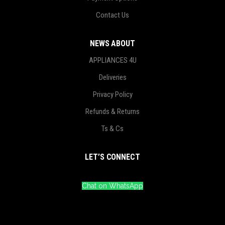
Contact Us
NEWS ABOUT
APPLIANCES 4U
Deliveries
Privacy Policy
Refunds & Returns
Ts & Cs
LET’S CONNECT
Chat on WhatsApp